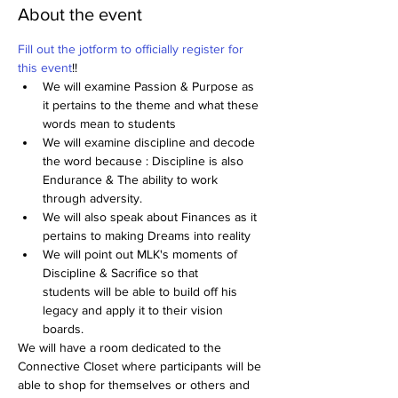
About the event
Fill out the jotform to officially register for 
this event
!!
We will examine Passion & Purpose as 
it pertains to the theme and what these 
words mean to students
We will examine discipline and decode 
the word because : Discipline is also 
Endurance & The ability to work 
through adversity.
We will also speak about Finances as it 
pertains to making Dreams into reality
We will point out MLK's moments of 
Discipline & Sacrifice so that 
students will be able to build off his 
legacy and apply it to their vision 
boards.
We will have a room dedicated to the 
Connective Closet where participants will be 
able to shop for themselves or others and 