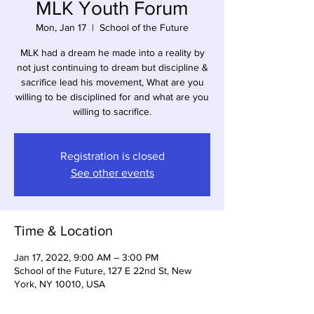
MLK Youth Forum
Mon, Jan 17
  |  
School of the Future
MLK had a dream he made into a reality by
not just continuing to dream but discipline &
sacrifice lead his movement, What are you
willing to be disciplined for and what are you
willing to sacrifice.
Registration is closed
See other events
Time & Location
Jan 17, 2022, 9:00 AM – 3:00 PM
School of the Future, 127 E 22nd St, New
York, NY 10010, USA