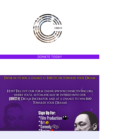
DONATE TODAY