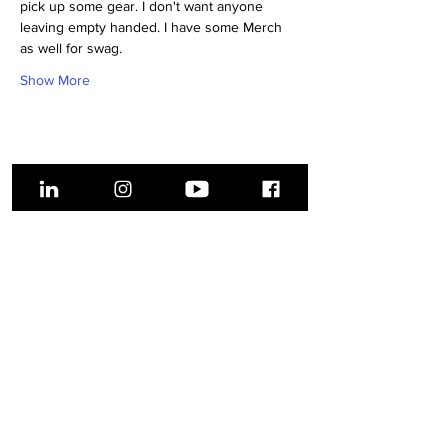
pick up some gear. I don't want anyone 
leaving empty handed. I have some Merch 
as well for swag.
Show More
Share this event
About Us
Get Involved
Donate
Battle in the
Bluffs ​
Volunteer
Earn Your
Events
Stripes