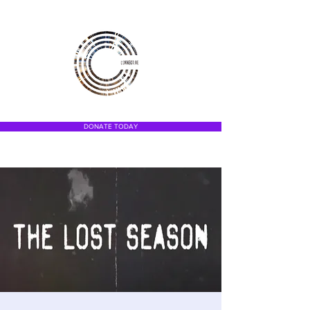
DONATE TODAY