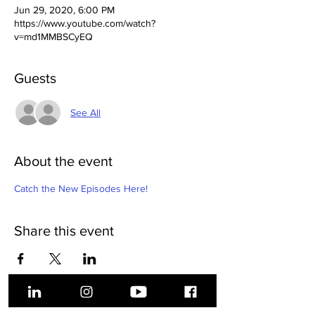
Jun 29, 2020, 6:00 PM
https://www.youtube.com/watch?
v=md1MMBSCyEQ
Guests
See All
About the event
Catch the New Episodes Here!
Share this event