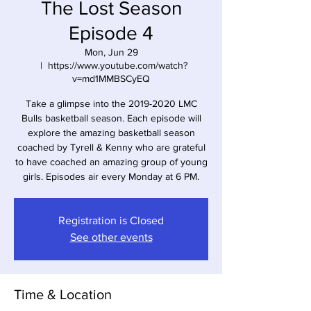
The Lost Season
Episode 4
Mon, Jun 29
  |  
https://www.youtube.com/watch?
v=md1MMBSCyEQ
Take a glimpse into the 2019-2020 LMC
Bulls basketball season. Each episode will
explore the amazing basketball season
coached by Tyrell & Kenny who are grateful
to have coached an amazing group of young
girls. Episodes air every Monday at 6 PM.
Registration is Closed
See other events
Time & Location