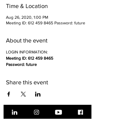
Time & Location
Aug 26, 2020, 1:00 PM
Meeting ID: 612 459 8465 Password: future
About the event
LOGIN INFORMATION:
Meeting ID: 612 459 8465
Password: future
Share this event
About Us
Get Involved
Donate