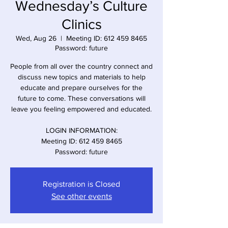
Wednesday’s Culture
Clinics
Wed, Aug 26
  |  
Meeting ID: 612 459 8465
Password: future
People from all over the country connect and
discuss new topics and materials to help
educate and prepare ourselves for the
future to come. These conversations will
leave you feeling empowered and educated.
LOGIN INFORMATION:
Meeting ID: 612 459 8465
Registration is Closed
See other events