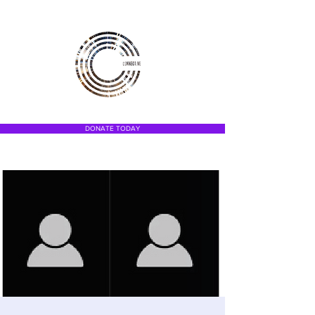
DONATE TODAY